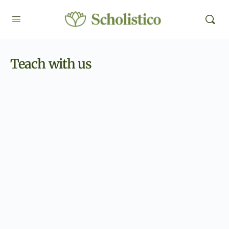
Teach with us